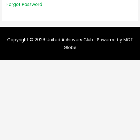
Forgot Password
Copyright © 2026
United Achievers Club
| Powered by
MCT
Globe