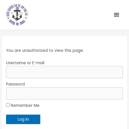
You are unauthorized to view this page.
Username or E-mail
Password
Remember Me