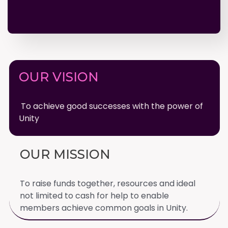
OUR VISION
To achieve good successes with the power of
Unity
OUR MISSION
To raise funds together, resources and ideal
not limited to cash for help to enable
members achieve common goals in Unity.