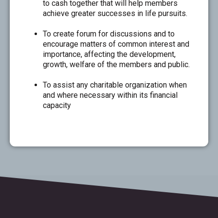
to cash together that will help members
achieve greater successes in life pursuits.
To create forum for discussions and to
encourage matters of common interest and
importance, affecting the development,
growth, welfare of the members and public.
To assist any charitable organization when
and where necessary within its financial
capacity