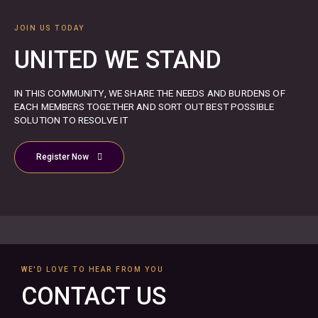
JOIN US TODAY
UNITED WE STAND
IN THIS COMMUNITY, WE SHARE THE NEEDS AND BURDENS OF
EACH MEMBERS TOGETHER AND SORT OUT BEST POSSIBLE
SOLUTION TO RESOLVE IT
Register Now
WE'D LOVE TO HEAR FROM YOU
CONTACT US