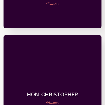
Founder
HON. CHRISTOPHER
Founder