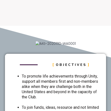
OBJECTIVES
To promote life achievements through Unity,
support all members first and non-members
alike when they are challenge both in the
United States and beyond in the capacity of
the Club.
To join funds, ideas, resource and not limited