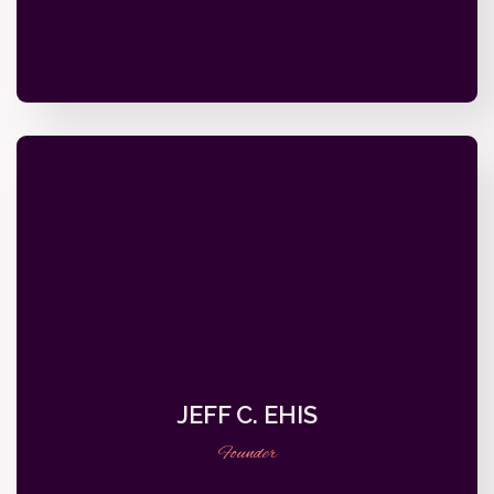
JEFF C. EHIS
Founder