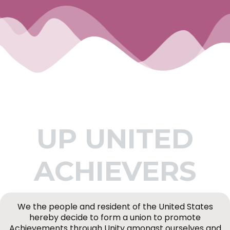
UP UNITED
ACHIEVERS
We the people and resident of the United States
hereby decide to form a union to promote
Achievements through Unity amongst ourselves and