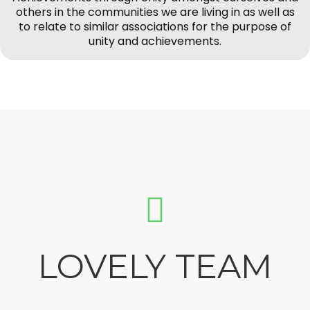
others in the communities we are living in as well as
to relate to similar associations for the purpose of
unity and achievements.
LOVELY TEAM