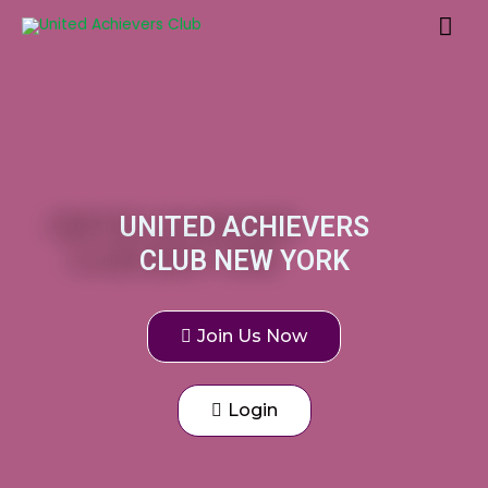
UNITED ACHIEVERS
CLUB NEW YORK
Join Us Now
Login