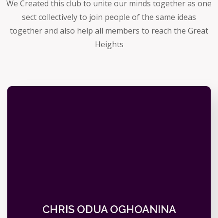
We Created this club to unite our minds together as one
sect collectively to join people of the same ideas
together and also help all members to reach the Great
Heights
CHRIS ODUA OGHOANINA