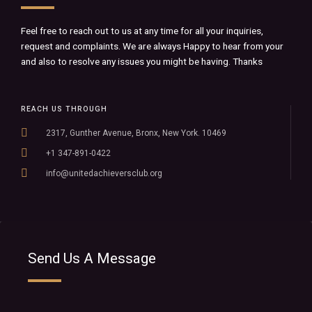
Feel free to reach out to us at any time for all your inquiries,
request and complaints. We are always Happy to hear from your
and also to resolve any issues you might be having. Thanks
REACH US THROUGH
2317, Gunther Avenue, Bronx, New York. 10469
+1 347-891-0422
info@unitedachieversclub.org
Send Us A Message