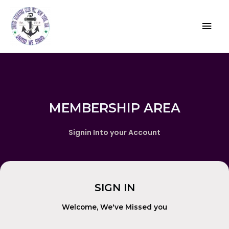
MEMBERSHIP AREA
Signin Into your Account
SIGN IN
Welcome, We've Missed you