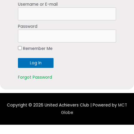
Username or E-mail
Password
Remember Me
Forgot Password
Copyright © 2026
United Achievers Club
| Powered by
MCT
Globe